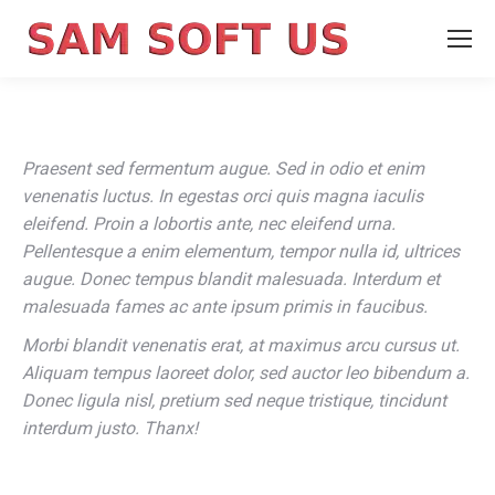
Praesent sed fermentum augue. Sed in odio et enim
venenatis luctus. In egestas orci quis magna iaculis
eleifend. Proin a lobortis ante, nec eleifend urna.
Pellentesque a enim elementum, tempor nulla id, ultrices
augue. Donec tempus blandit malesuada. Interdum et
malesuada fames ac ante ipsum primis in faucibus.
Morbi blandit venenatis erat, at maximus arcu cursus ut.
Aliquam tempus laoreet dolor, sed auctor leo bibendum a.
Donec ligula nisl, pretium sed neque tristique, tincidunt
interdum justo. Thanx!