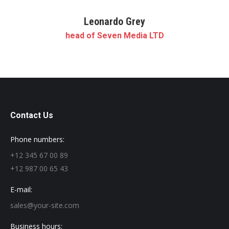
Leonardo Grey
head of Seven Media LTD
Contact Us
Phone numbers:
+12 345 67 00 89
+12 987 00 65 43
E-mail:
sales@your-site.com
Business hours: