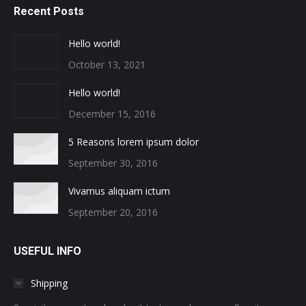
Recent Posts
Hello world!
October 13, 2021
Hello world!
December 15, 2016
5 Reasons lorem ipsum dolor
September 30, 2016
Vivamus aliquam ictum
September 20, 2016
USEFUL INFO
Shipping