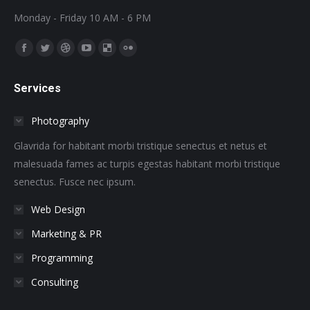
Monday - Friday 10 AM - 6 PM
Find us on:
Facebook
Twitter
Dribbble
YouTube
Delicious
Flickr
page
page
page
page
page
page
Services
opens
opens
opens
opens
opens
opens
in
in
in
in
in
in
Photography
new
new
new
new
new
new
window
window
window
window
window
window
Glavrida for habitant morbi tristique senectus et netus et
malesuada fames ac turpis egestas habitant morbi tristique
senectus. Fusce nec ipsum.
Web Design
Marketing & PR
Programming
Consulting