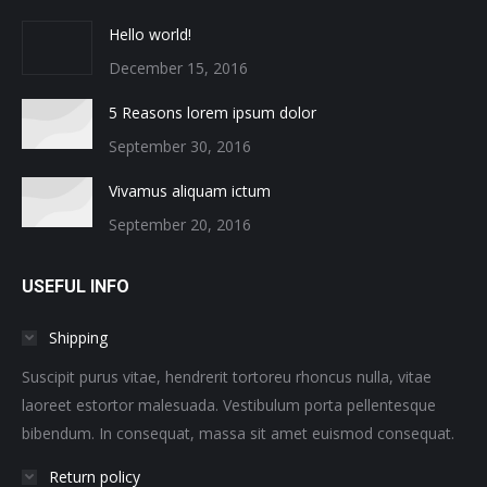
Hello world!
December 15, 2016
5 Reasons lorem ipsum dolor
September 30, 2016
Vivamus aliquam ictum
September 20, 2016
USEFUL INFO
Shipping
Suscipit purus vitae, hendrerit tortoreu rhoncus nulla, vitae
laoreet estortor malesuada. Vestibulum porta pellentesque
bibendum. In consequat, massa sit amet euismod consequat.
Return policy