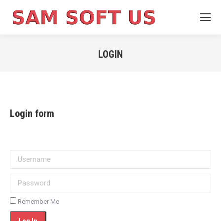
LOGIN
You are here:
Login form
Username
Password
Remember Me