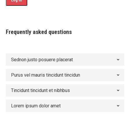
Frequently asked questions
Sednon justo posuere placerat
Purus vel mauris tincidunt tincidun
Tincidunt tincidunt et nibhbus
Lorem ipsum dolor amet