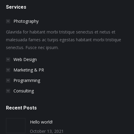
page
page
page
page
page
page
Services
opens
opens
opens
opens
opens
opens
in
in
in
in
in
in
Photography
new
new
new
new
new
new
window
window
window
window
window
window
Glavrida for habitant morbi tristique senectus et netus et
malesuada fames ac turpis egestas habitant morbi tristique
senectus. Fusce nec ipsum.
Web Design
Marketing & PR
Programming
Consulting
Recent Posts
Hello world!
October 13, 2021