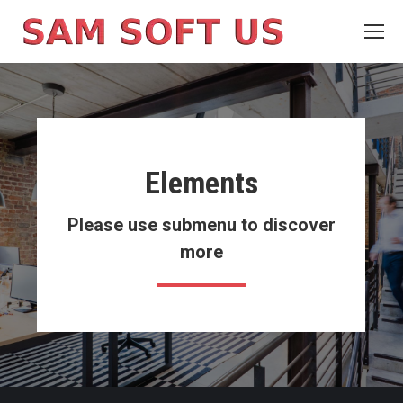
Elements
Please use submenu to discover
more