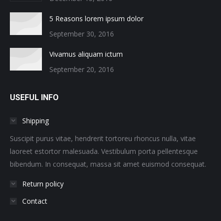
5 Reasons lorem ipsum dolor
September 30, 2016
Vivamus aliquam ictum
September 20, 2016
USEFUL INFO
Shipping
Suscipit purus vitae, hendrerit tortoreu rhoncus nulla, vitae
laoreet estortor malesuada. Vestibulum porta pellentesque
bibendum. In consequat, massa sit amet euismod consequat.
Return policy
Contact