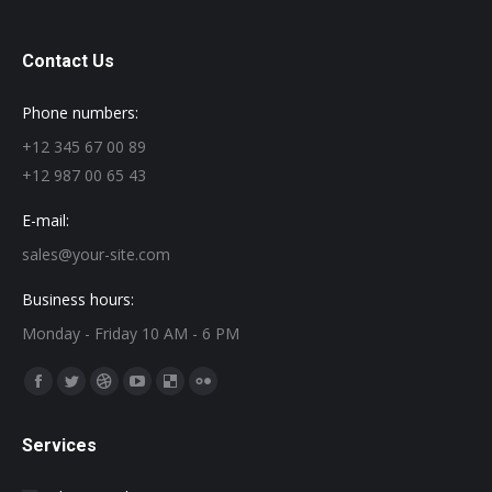
Contact Us
Phone numbers:
+12 345 67 00 89
+12 987 00 65 43
E-mail:
sales@your-site.com
Business hours:
Monday - Friday 10 AM - 6 PM
Find us on:
Facebook
Twitter
Dribbble
YouTube
Delicious
Flickr
page
page
page
page
page
page
Services
opens
opens
opens
opens
opens
opens
in
in
in
in
in
in