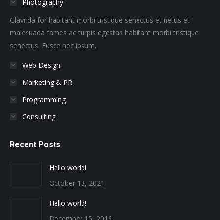
Photography
new
new
new
new
new
new
window
window
window
window
window
window
Glavrida for habitant morbi tristique senectus et netus et
malesuada fames ac turpis egestas habitant morbi tristique
senectus. Fusce nec ipsum.
Web Design
Marketing & PR
Programming
Consulting
Recent Posts
Hello world!
October 13, 2021
Hello world!
December 15, 2016