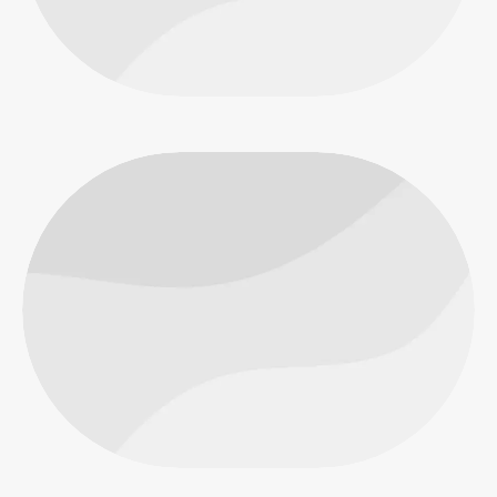
People
People