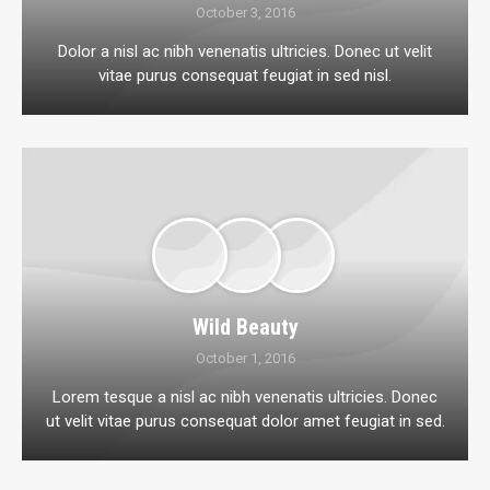
October 3, 2016
Dolor a nisl ac nibh venenatis ultricies. Donec ut velit
vitae purus consequat feugiat in sed nisl.
Wild Beauty
October 1, 2016
Lorem tesque a nisl ac nibh venenatis ultricies. Donec
ut velit vitae purus consequat dolor amet feugiat in sed.