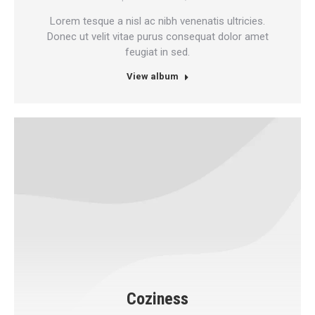
Lorem tesque a nisl ac nibh venenatis ultricies.
Donec ut velit vitae purus consequat dolor amet
feugiat in sed.
View album
Coziness