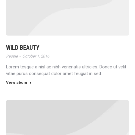
WILD BEAUTY
People
October 1, 2016
Lorem tesque a nisl ac nibh venenatis ultricies. Donec ut velit
vitae purus consequat dolor amet feugiat in sed.
View abum