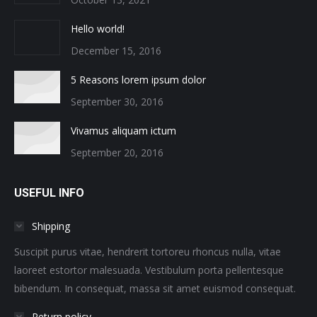
Hello world!
December 15, 2016
5 Reasons lorem ipsum dolor
September 30, 2016
Vivamus aliquam ictum
September 20, 2016
USEFUL INFO
Shipping
Suscipit purus vitae, hendrerit tortoreu rhoncus nulla, vitae
laoreet estortor malesuada. Vestibulum porta pellentesque
bibendum. In consequat, massa sit amet euismod consequat.
Return policy