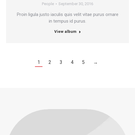
People
September 30, 2016
Proin ligula justo iaculis quis velit vitae purus ornare
in tempus id purus.
View album
1
2
3
4
5
→