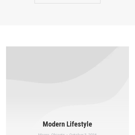
Modern Lifestyle
Macro
,
Objects
October 3, 2016