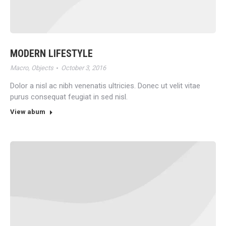
MODERN LIFESTYLE
Macro
,
Objects
October 3, 2016
Dolor a nisl ac nibh venenatis ultricies. Donec ut velit vitae
purus consequat feugiat in sed nisl.
View abum