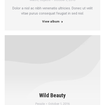
Dolor a nisl ac nibh venenatis ultricies. Donec ut velit
vitae purus consequat feugiat in sed nisl.
View album
Wild Beauty
People
October 1, 2016