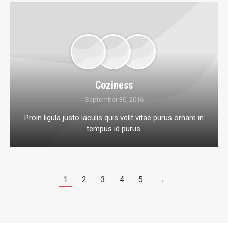
Coziness
September 30, 2016
Proin ligula justo iaculis quis velit vitae purus ornare in
tempus id purus.
1
2
3
4
5
→