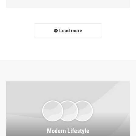
Load more
Modern Lifestyle