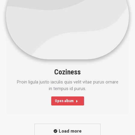
Coziness
Proin ligula justo iaculis quis velit vitae purus ornare
in tempus id purus.
Open album
Load more