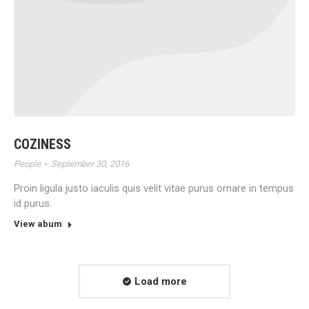
COZINESS
People
September 30, 2016
Proin ligula justo iaculis quis velit vitae purus ornare in tempus
id purus.
View abum
Load more