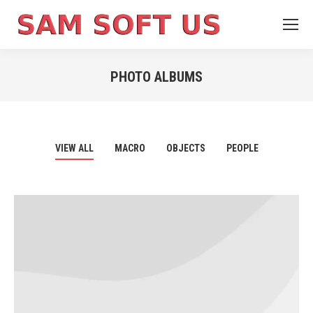
PHOTO ALBUMS
You are here:
VIEW ALL
MACRO
OBJECTS
PEOPLE