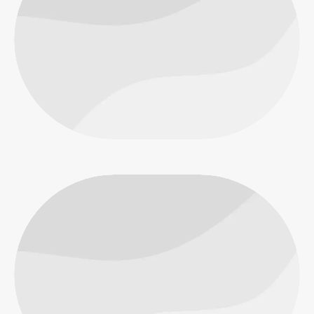
Macro
Objects