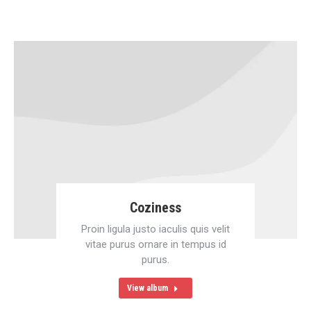
Coziness
Proin ligula justo iaculis quis velit
vitae purus ornare in tempus id
purus.
View album