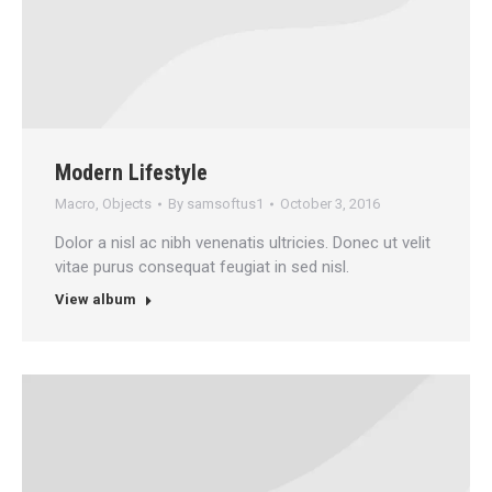
Modern Lifestyle
Macro
,
Objects
By
samsoftus1
October 3, 2016
Dolor a nisl ac nibh venenatis ultricies. Donec ut velit
vitae purus consequat feugiat in sed nisl.
View album