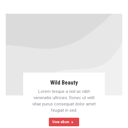
Wild Beauty
Lorem tesque a nisl ac nibh
venenatis ultricies. Donec ut velit
vitae purus consequat dolor amet
feugiat in sed.
View album