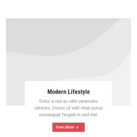
Modern Lifestyle
Dolor a nisl ac nibh venenatis
ultricies. Donec ut velit vitae purus
consequat feugiat in sed nisl.
View album