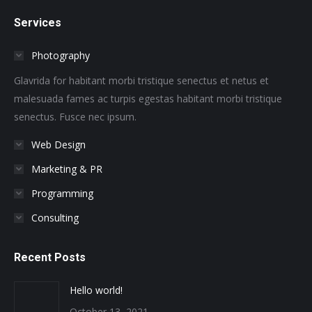
page
page
page
page
page
page
Services
opens
opens
opens
opens
opens
opens
in
in
in
in
in
in
Photography
new
new
new
new
new
new
window
window
window
window
window
window
Glavrida for habitant morbi tristique senectus et netus et
malesuada fames ac turpis egestas habitant morbi tristique
senectus. Fusce nec ipsum.
Web Design
Marketing & PR
Programming
Consulting
Recent Posts
Hello world!
October 13, 2021