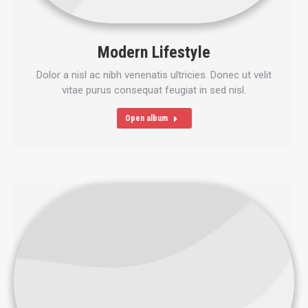
Modern Lifestyle
Dolor a nisl ac nibh venenatis ultricies. Donec ut velit
vitae purus consequat feugiat in sed nisl.
Open album