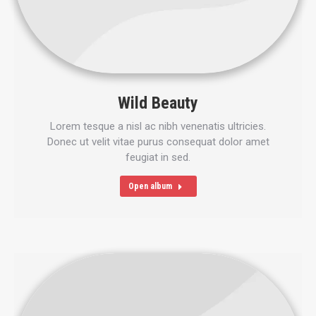
Wild Beauty
Lorem tesque a nisl ac nibh venenatis ultricies.
Donec ut velit vitae purus consequat dolor amet
feugiat in sed.
Open album