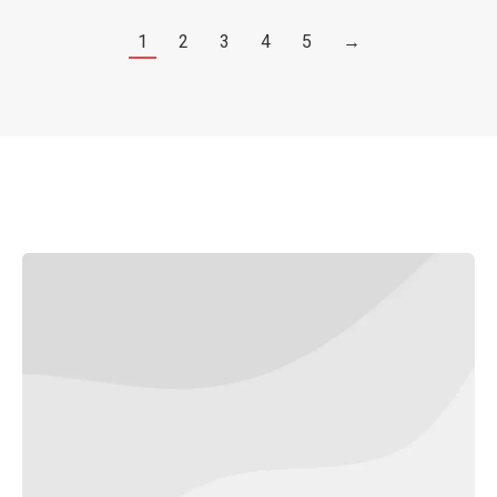
1
2
3
4
5
→