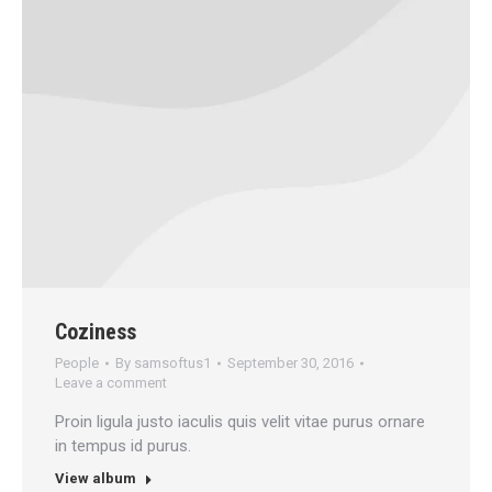
Coziness
People
By
samsoftus1
September 30, 2016
Leave a comment
Proin ligula justo iaculis quis velit vitae purus ornare
in tempus id purus.
View album