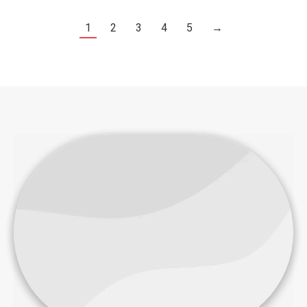
1
2
3
4
5
→