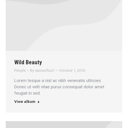
Wild Beauty
People
By
samsoftus1
October 1, 2016
Lorem tesque a nisl ac nibh venenatis ultricies.
Donec ut velit vitae purus consequat dolor amet
feugiat in sed.
View album