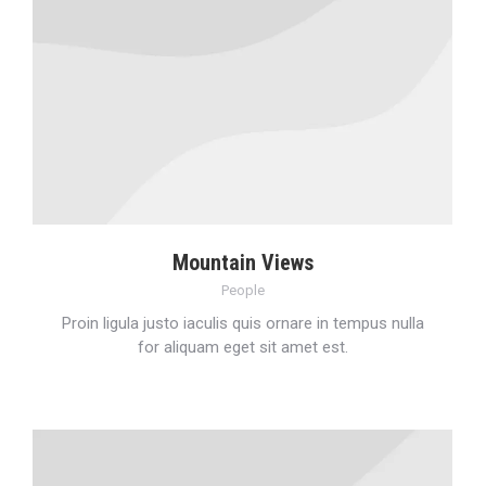
Mountain Views
People
Proin ligula justo iaculis quis ornare in tempus nulla
for aliquam eget sit amet est.