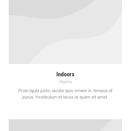
Indoors
Objects
Proin ligula justo, iaculis quis ornare in, tempus id
purus. Vestibulum et lacus at quam sit amet.