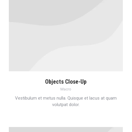
Objects Close-Up
Macro
Vestibulum et metus nulla. Quisque et lacus at quam
volutpat dolor.