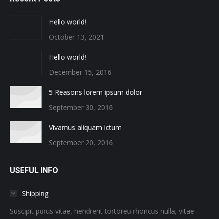
Hello world!
October 13, 2021
Hello world!
December 15, 2016
5 Reasons lorem ipsum dolor
September 30, 2016
Vivamus aliquam ictum
September 20, 2016
USEFUL INFO
Shipping
Suscipit purus vitae, hendrerit tortoreu rhoncus nulla, vitae