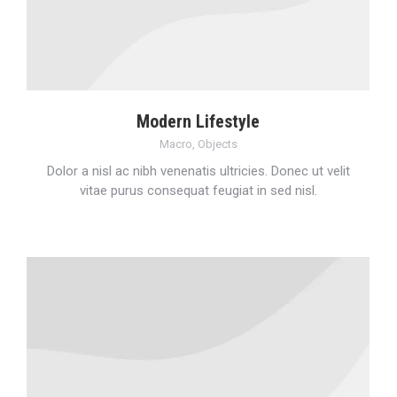
Modern Lifestyle
Macro
,
Objects
Dolor a nisl ac nibh venenatis ultricies. Donec ut velit
vitae purus consequat feugiat in sed nisl.