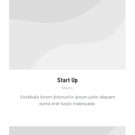
Start Up
Macro
Vestibulis lorem dolorusfor ipsum justo aliquam
eurna erat turpis malesuada.