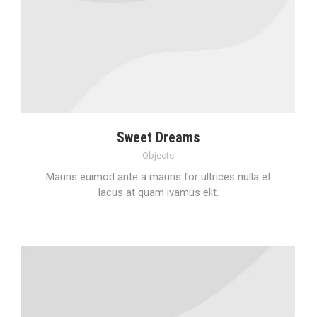
Sweet Dreams
Objects
Mauris euimod ante a mauris for ultrices nulla et
lacus at quam ivamus elit.