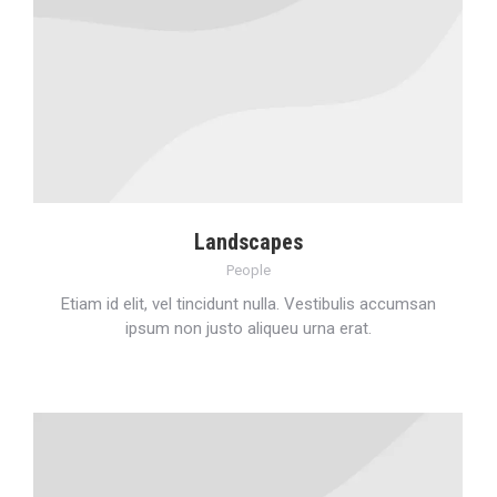
Landscapes
People
Etiam id elit, vel tincidunt nulla. Vestibulis accumsan
ipsum non justo aliqueu urna erat.