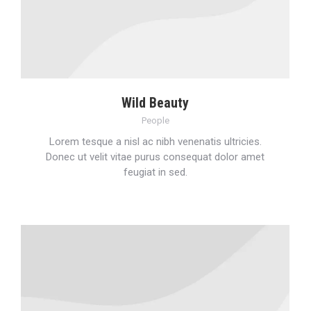
Wild Beauty
People
Lorem tesque a nisl ac nibh venenatis ultricies.
Donec ut velit vitae purus consequat dolor amet
feugiat in sed.