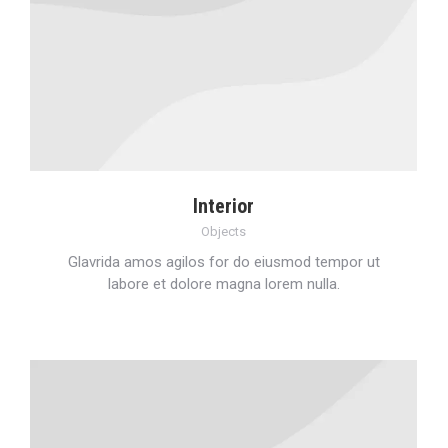
Interior
Objects
Glavrida amos agilos for do eiusmod tempor ut
labore et dolore magna lorem nulla.