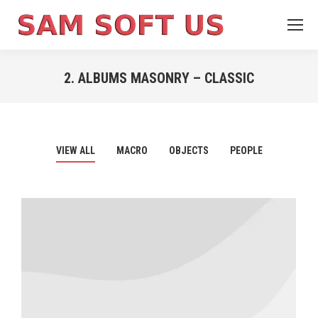
2. ALBUMS MASONRY – CLASSIC
You are here:
VIEW ALL
MACRO
OBJECTS
PEOPLE