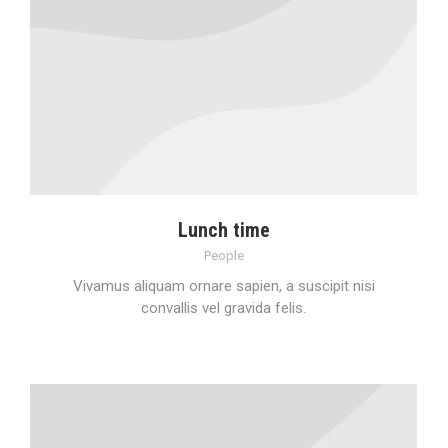
Lunch time
People
Vivamus aliquam ornare sapien, a suscipit nisi
convallis vel gravida felis.