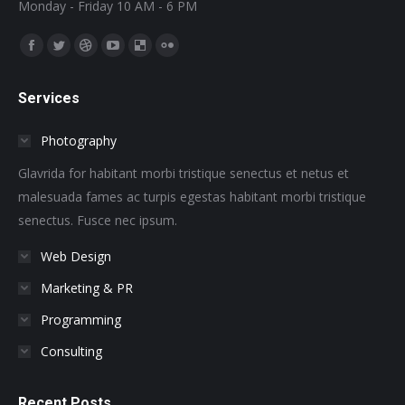
Monday - Friday 10 AM - 6 PM
Find us on:
Facebook
Twitter
Dribbble
YouTube
Delicious
Flickr
page
page
page
page
page
page
Services
opens
opens
opens
opens
opens
opens
in
in
in
in
in
in
Photography
new
new
new
new
new
new
window
window
window
window
window
window
Glavrida for habitant morbi tristique senectus et netus et
malesuada fames ac turpis egestas habitant morbi tristique
senectus. Fusce nec ipsum.
Web Design
Marketing & PR
Programming
Consulting
Recent Posts