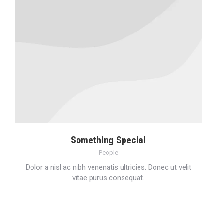
Something Special
People
Dolor a nisl ac nibh venenatis ultricies. Donec ut velit
vitae purus consequat.