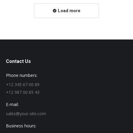
Load more
Contact Us
Phone numbers:
+12 345 67 00 89
+12 987 00 65 43
E-mail:
sales@your-site.com
Business hours: