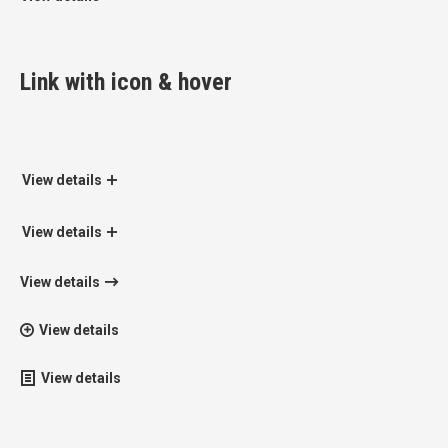
Link with icon & hover
View details
View details
View details
View details
View details