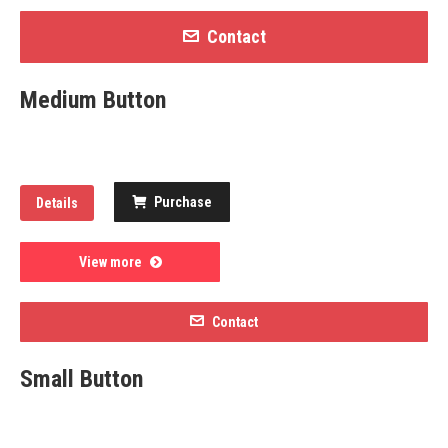
Contact
Medium Button
Purchase
Details
View more
Contact
Small Button