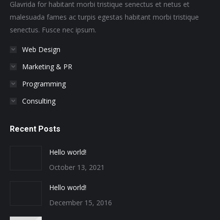
window
window
window
window
window
window
Glavrida for habitant morbi tristique senectus et netus et
malesuada fames ac turpis egestas habitant morbi tristique
senectus. Fusce nec ipsum.
Web Design
Marketing & PR
Programming
Consulting
Recent Posts
Hello world!
October 13, 2021
Hello world!
December 15, 2016