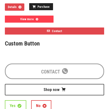
Purchase
Details
View more
Contact
Custom Button
CONTACT
Shop now
Yes
No