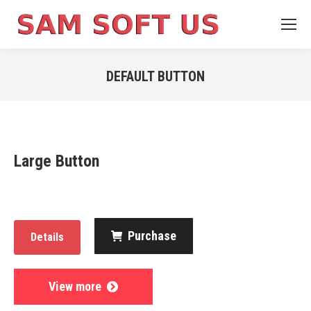
DEFAULT BUTTON
You are here:
Large Button
Purchase
Details
View more