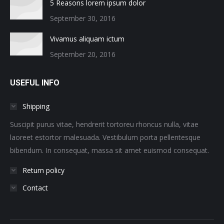
5 Reasons lorem ipsum dolor
September 30, 2016
Vivamus aliquam ictum
September 20, 2016
USEFUL INFO
Shipping
Suscipit purus vitae, hendrerit tortoreu rhoncus nulla, vitae
laoreet estortor malesuada. Vestibulum porta pellentesque
bibendum. In consequat, massa sit amet euismod consequat.
Return policy
Contact