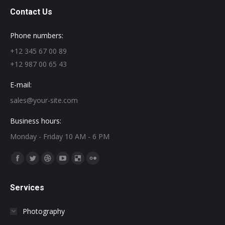
Contact Us
Phone numbers:
+12 345 67 00 89
+12 987 00 65 43
E-mail:
sales@your-site.com
Business hours:
Monday - Friday 10 AM - 6 PM
Find us on:
Facebook
Twitter
Dribbble
YouTube
Delicious
Flickr
page
page
page
page
page
page
Services
opens
opens
opens
opens
opens
opens
in
in
in
in
in
in
Photography
new
new
new
new
new
new