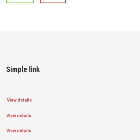
Simple link
View details
View details
View details