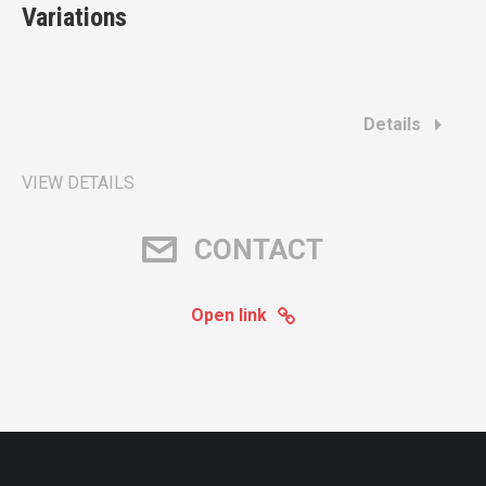
Variations
Details
VIEW DETAILS
CONTACT
Open link