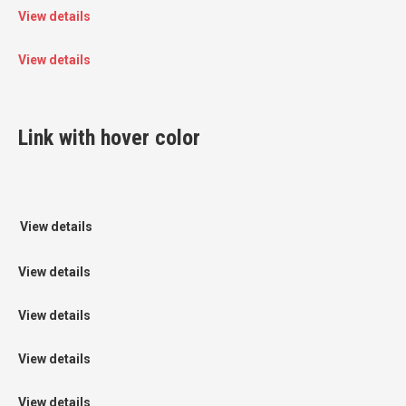
View details
View details
Link with hover color
View details
View details
View details
View details
View details