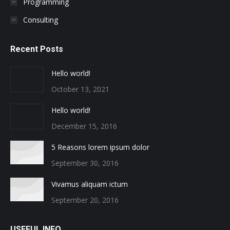
Programming
Consulting
Recent Posts
Hello world!
October 13, 2021
Hello world!
December 15, 2016
5 Reasons lorem ipsum dolor
September 30, 2016
Vivamus aliquam ictum
September 20, 2016
USEFUL INFO