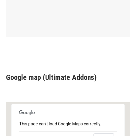
Google map (Ultimate Addons)
This page can't load Google Maps correctly.