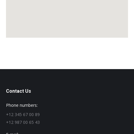
Contact Us
Phone numbers:
+12 345 67 00 89
+12 987 00 65 43