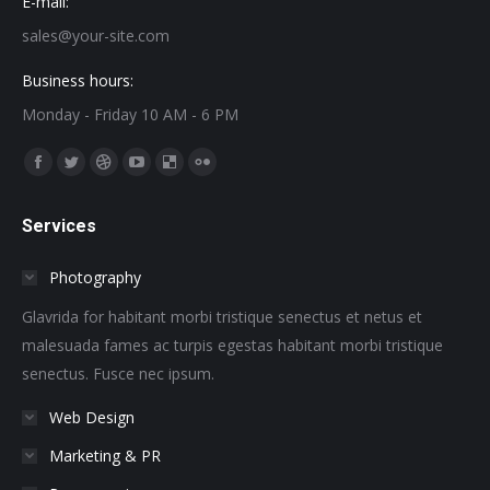
E-mail:
sales@your-site.com
Business hours:
Monday - Friday 10 AM - 6 PM
Find us on:
Facebook
Twitter
Dribbble
YouTube
Delicious
Flickr
page
page
page
page
page
page
Services
opens
opens
opens
opens
opens
opens
in
in
in
in
in
in
Photography
new
new
new
new
new
new
window
window
window
window
window
window
Glavrida for habitant morbi tristique senectus et netus et
malesuada fames ac turpis egestas habitant morbi tristique
senectus. Fusce nec ipsum.
Web Design
Marketing & PR