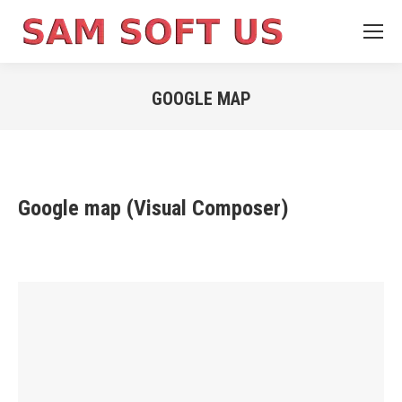
GOOGLE MAP
You are here:
Google map (Visual Composer)