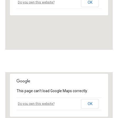
OK
Do you own this website?
This page can't load Google Maps correctly.
OK
Do you own this website?