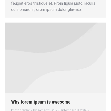
feugiat eros tristique et. Proin ligula justo, iaculis
quis ornare in, orem ipsum dolor glavrida.
Why lorem ipsum is awesome
Photography
By
samsoftus1
September 18, 2016