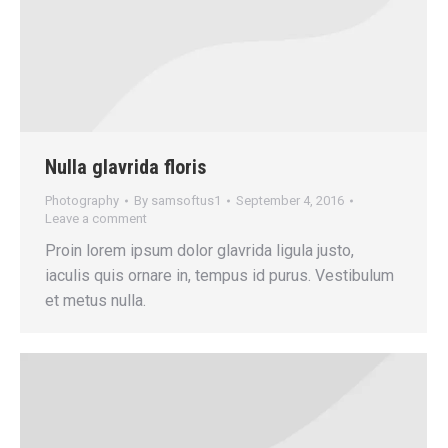
Nulla glavrida floris
Photography
By
samsoftus1
September 4, 2016
Leave a comment
Proin lorem ipsum dolor glavrida ligula justo,
iaculis quis ornare in, tempus id purus. Vestibulum
et metus nulla.