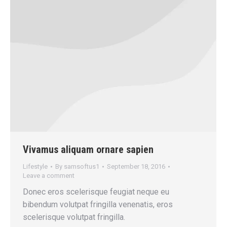
Vivamus aliquam ornare sapien
Lifestyle
By
samsoftus1
September 18, 2016
Leave a comment
Donec eros scelerisque feugiat neque eu
bibendum volutpat fringilla venenatis, eros
scelerisque volutpat fringilla.