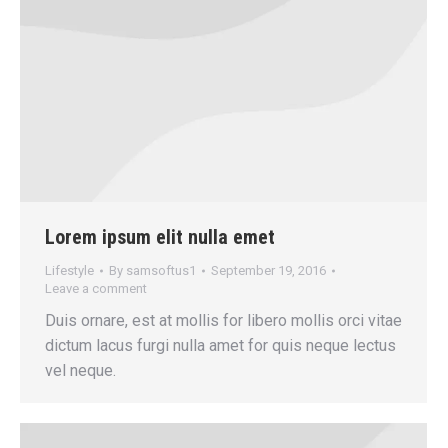
Lorem ipsum elit nulla emet
Lifestyle
By
samsoftus1
September 19, 2016
Leave a comment
Duis ornare, est at mollis for libero mollis orci vitae
dictum lacus furgi nulla amet for quis neque lectus
vel neque.