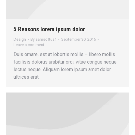
5 Reasons lorem ipsum dolor
Design
By
samsoftus1
September 30, 2016
Leave a comment
Duis ornare, est at lobortis mollis – libero mollis
facilisis dolorus urabitur orci, vitae congue neque
lectus neque. Aliquam lorem ipsum amet dolor
ultrices erat.