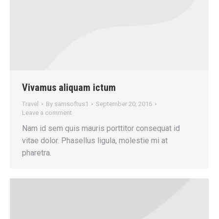
Vivamus aliquam ictum
Travel
By
samsoftus1
September 20, 2016
Leave a comment
Nam id sem quis mauris porttitor consequat id
vitae dolor. Phasellus ligula, molestie mi at
pharetra.