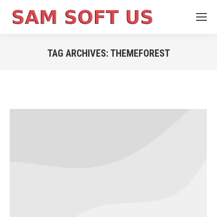
TAG ARCHIVES:
THEMEFOREST
You are here: