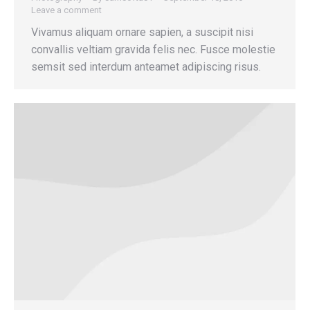
Leave a comment
Vivamus aliquam ornare sapien, a suscipit nisi
convallis veltiam gravida felis nec. Fusce molestie
semsit sed interdum anteamet adipiscing risus.