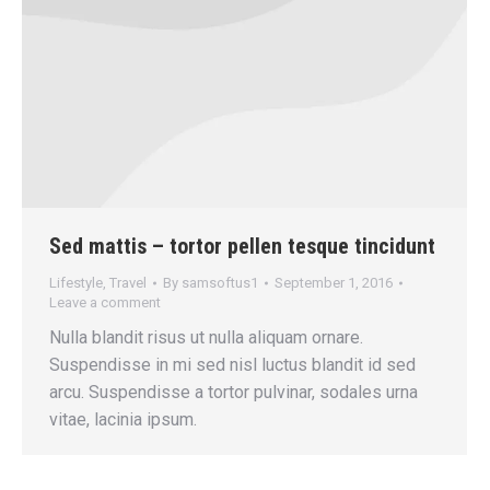
Sed mattis – tortor pellen tesque tincidunt
Lifestyle
,
Travel
By
samsoftus1
September 1, 2016
Leave a comment
Nulla blandit risus ut nulla aliquam ornare.
Suspendisse in mi sed nisl luctus blandit id sed
arcu. Suspendisse a tortor pulvinar, sodales urna
vitae, lacinia ipsum.