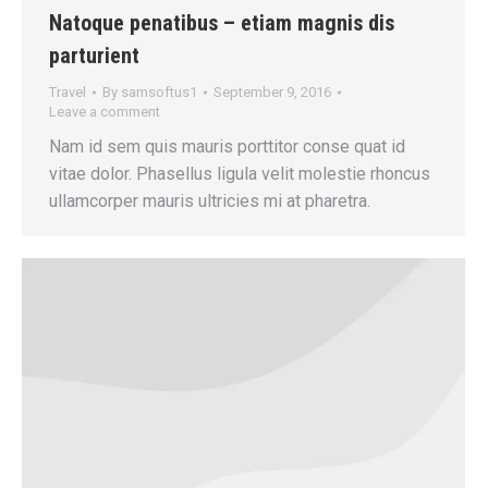
Natoque penatibus – etiam magnis dis
parturient
Travel
By
samsoftus1
September 9, 2016
Leave a comment
Nam id sem quis mauris porttitor conse quat id
vitae dolor. Phasellus ligula velit molestie rhoncus
ullamcorper mauris ultricies mi at pharetra.