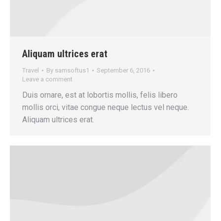
Aliquam ultrices erat
Travel
By
samsoftus1
September 6, 2016
Leave a comment
Duis ornare, est at lobortis mollis, felis libero
mollis orci, vitae congue neque lectus vel neque.
Aliquam ultrices erat.