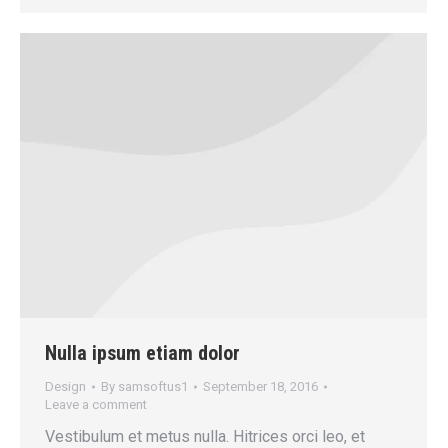
Nulla ipsum etiam dolor
Design
By
samsoftus1
September 18, 2016
Leave a comment
Vestibulum et metus nulla. Hitrices orci leo, et