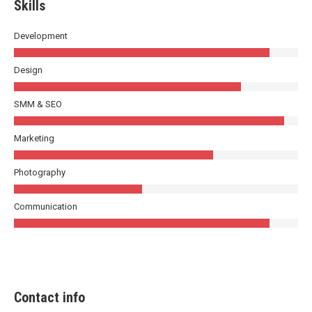
Skills
Development
Design
SMM & SEO
Marketing
Photography
Communication
Contact info