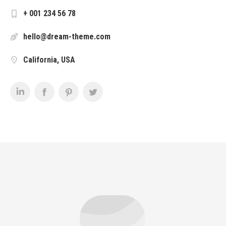
+ 001 234 56 78
hello@dream-theme.com
California, USA