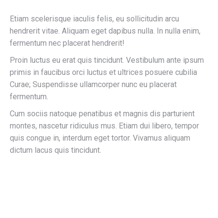
Etiam scelerisque iaculis felis, eu sollicitudin arcu
hendrerit vitae. Aliquam eget dapibus nulla. In nulla enim,
fermentum nec placerat hendrerit!
Proin luctus eu erat quis tincidunt. Vestibulum ante ipsum
primis in faucibus orci luctus et ultrices posuere cubilia
Curae; Suspendisse ullamcorper nunc eu placerat
fermentum.
Cum sociis natoque penatibus et magnis dis parturient
montes, nascetur ridiculus mus. Etiam dui libero, tempor
quis congue in, interdum eget tortor. Vivamus aliquam
dictum lacus quis tincidunt.