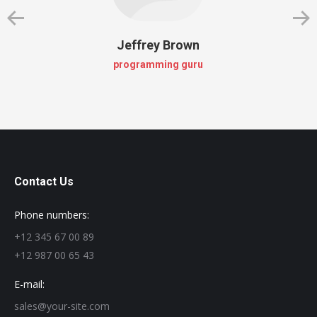
Jeffrey Brown
programming guru
Contact Us
Phone numbers:
+12 345 67 00 89
+12 987 00 65 43
E-mail:
sales@your-site.com