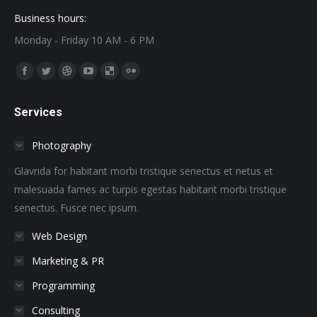
Business hours:
Monday - Friday 10 AM - 6 PM
Find us on:
Facebook
Twitter
Dribbble
YouTube
Delicious
Flickr
page
page
page
page
page
page
Services
opens
opens
opens
opens
opens
opens
in
in
in
in
in
in
Photography
new
new
new
new
new
new
window
window
window
window
window
window
Glavrida for habitant morbi tristique senectus et netus et
malesuada fames ac turpis egestas habitant morbi tristique
senectus. Fusce nec ipsum.
Web Design
Marketing & PR
Programming
Consulting