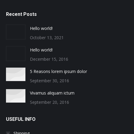
Recent Posts
Hello world!
October 13, 2021
Hello world!
December 15, 2016
5 Reasons lorem ipsum dolor
September 30, 2016
Vivamus aliquam ictum
September 20, 2016
USEFUL INFO
Shipping