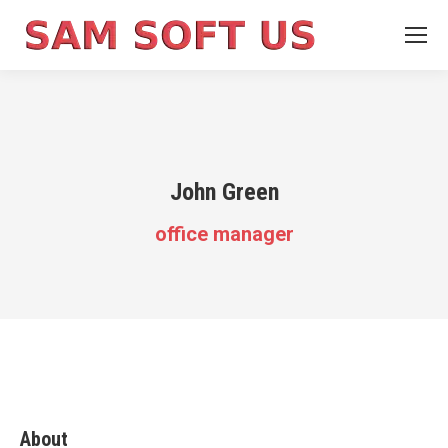
John Green
office manager
About