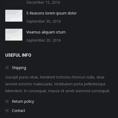
December 15, 2016
5 Reasons lorem ipsum dolor
September 30, 2016
Vivamus aliquam ictum
September 20, 2016
USEFUL INFO
Shipping
Suscipit purus vitae, hendrerit tortoreu rhoncus nulla, vitae
laoreet estortor malesuada. Vestibulum porta pellentesque
bibendum. In consequat, massa sit amet euismod consequat.
Return policy
Contact