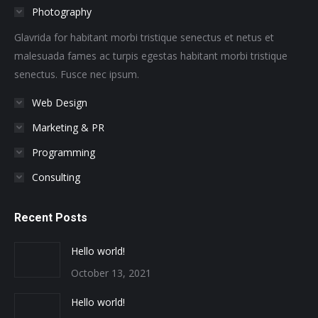
Photography
new
new
new
new
new
new
window
window
window
window
window
window
Glavrida for habitant morbi tristique senectus et netus et
malesuada fames ac turpis egestas habitant morbi tristique
senectus. Fusce nec ipsum.
Web Design
Marketing & PR
Programming
Consulting
Recent Posts
Hello world!
October 13, 2021
Hello world!