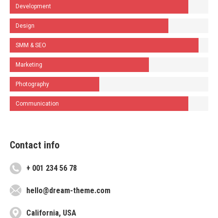
Development
Design
SMM & SEO
Marketing
Photography
Communication
Contact info
+ 001 234 56 78
hello@dream-theme.com
California, USA