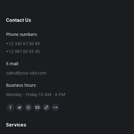
Contact Us
Phone numbers:
+12 345 67 00 89
+12 987 00 65 43
E-mail:
sales@your-site.com
Business hours:
Monday - Friday 10 AM - 6 PM
Find us on:
Facebook
Twitter
Dribbble
YouTube
Delicious
Flickr
page
page
page
page
page
page
Services
opens
opens
opens
opens
opens
opens
in
in
in
in
in
in