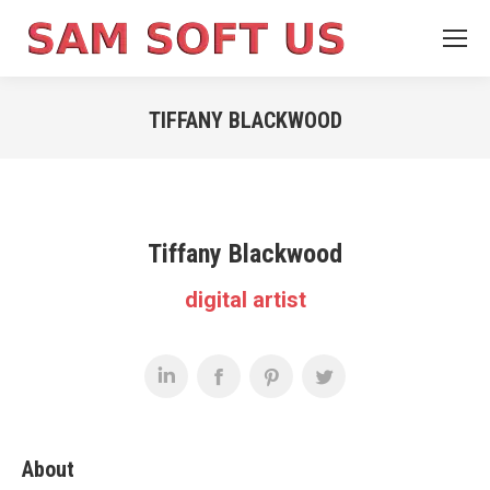
TIFFANY BLACKWOOD
You are here:
Tiffany Blackwood
digital artist
About