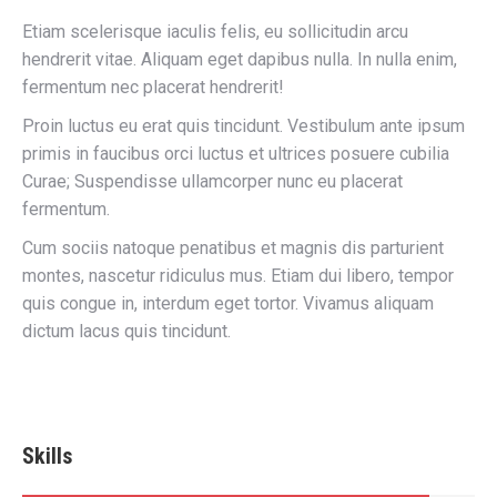
Etiam scelerisque iaculis felis, eu sollicitudin arcu
hendrerit vitae. Aliquam eget dapibus nulla. In nulla enim,
fermentum nec placerat hendrerit!
Proin luctus eu erat quis tincidunt. Vestibulum ante ipsum
primis in faucibus orci luctus et ultrices posuere cubilia
Curae; Suspendisse ullamcorper nunc eu placerat
fermentum.
Cum sociis natoque penatibus et magnis dis parturient
montes, nascetur ridiculus mus. Etiam dui libero, tempor
quis congue in, interdum eget tortor. Vivamus aliquam
dictum lacus quis tincidunt.
Skills