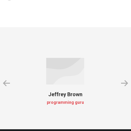
Jeffrey Brown
programming guru