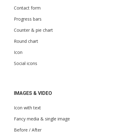
Contact form
Progress bars
Counter & pie chart
Round chart
Icon
Social icons
IMAGES & VIDEO
Icon with text
Fancy media & single image
Before / After