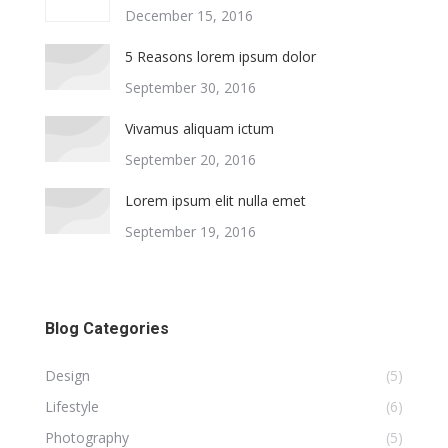
December 15, 2016
5 Reasons lorem ipsum dolor
September 30, 2016
Vivamus aliquam ictum
September 20, 2016
Lorem ipsum elit nulla emet
September 19, 2016
Blog Categories
Design
(5)
Lifestyle
(6)
Photography
(5)