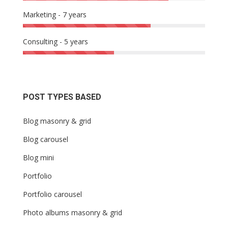
Marketing - 7 years
Consulting - 5 years
POST TYPES BASED
Blog masonry & grid
Blog carousel
Blog mini
Portfolio
Portfolio carousel
Photo albums masonry & grid