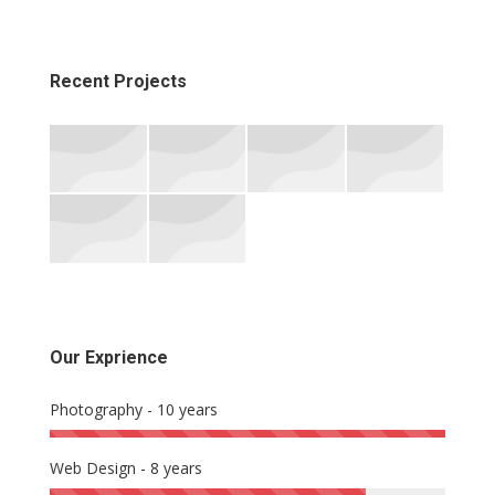
Recent Projects
Our Exprience
Photography - 10 years
Web Design - 8 years