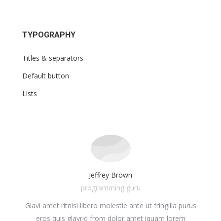
TYPOGRAPHY
Titles & separators
Default button
Lists
Jeffrey Brown
programming guru
Glavi amet ritnisl libero molestie ante ut fringilla purus
Glavr
ula.
eros quis glavrid from dolor amet iquam lorem
ul