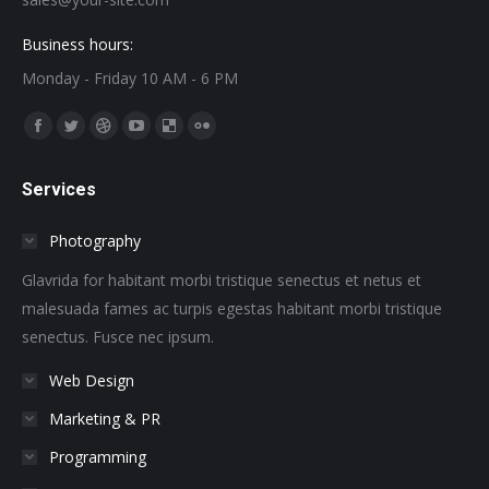
Business hours:
Monday - Friday 10 AM - 6 PM
Find us on:
Facebook
Twitter
Dribbble
YouTube
Delicious
Flickr
page
page
page
page
page
page
Services
opens
opens
opens
opens
opens
opens
in
in
in
in
in
in
Photography
new
new
new
new
new
new
window
window
window
window
window
window
Glavrida for habitant morbi tristique senectus et netus et
malesuada fames ac turpis egestas habitant morbi tristique
senectus. Fusce nec ipsum.
Web Design
Marketing & PR
Programming