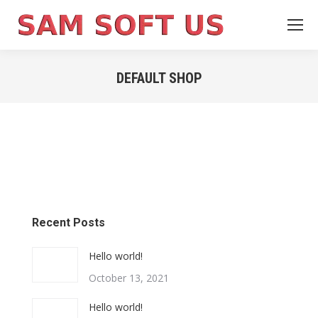
DEFAULT SHOP
You are here:
Recent Posts
Hello world!
October 13, 2021
Hello world!