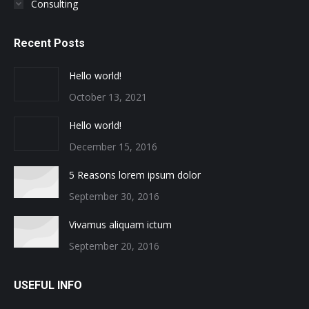
Consulting
Recent Posts
Hello world!
October 13, 2021
Hello world!
December 15, 2016
5 Reasons lorem ipsum dolor
September 30, 2016
Vivamus aliquam ictum
September 20, 2016
USEFUL INFO