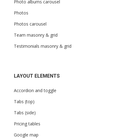
Photo albums carousel
Photos
Photos carousel
Team masonry & grid
Testimonials masonry & grid
LAYOUT ELEMENTS
Accordion and toggle
Tabs (top)
Tabs (side)
Pricing tables
Google map