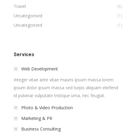
Travel
(6)
Uncategorised
(1)
Uncategorized
(1)
Services
Web Development
Integer vitae ante vitae mauris ipsum massa lorem
ipsum dolor ipsum massa sed turpis aliquam eleifend
id pulvinar vulputate tristique urna, nec feugiat.
Photo & Video Production
Marketing & PR
Business Consulting